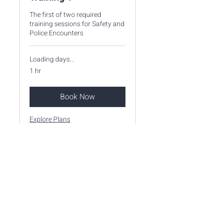
The first of two required
training sessions for Safety and
Police Encounters
Loading days...
1 hr
Book Now
Explore Plans