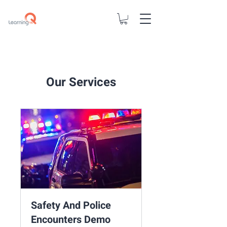
Our Services
Safety And Police
Encounters Demo