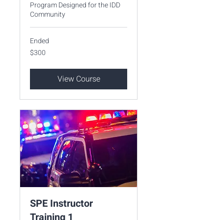
Program Designed for the IDD
Community
Ended
300
$300
US
dollars
View Course
SPE Instructor
Training 1