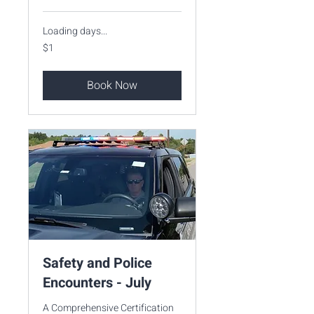
Loading days...
1
$1
US
dollar
Book Now
Safety and Police
Encounters - July
A Comprehensive Certification