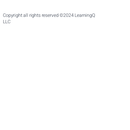
Copyright all rights reserved ©2024 LearningQ
LLC