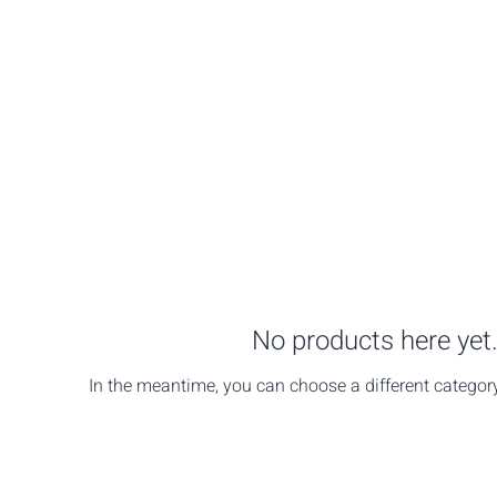
No products here yet.
In the meantime, you can choose a different categor