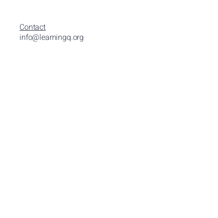
Contact
info@learningq.org