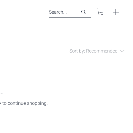
Sort by:
Recommended
..
y to continue shopping.