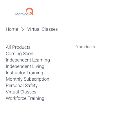
Home
Virtual Classes
All Products
0 products
Coming Soon
Independent Learning
Independent Living
Instructor Training
Monthly Subscription
Personal Safety
Virtual Classes
Workforce Training