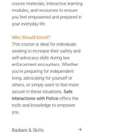
course materials, interactive learning
modules, and resources to ensure
you feel empowered and prepared in
your everyday life.
Who Should Enroll?
This course is ideal for individuals
seeking to increase their safety and
self-advocacy skills during law
enforcement encounters. Whether
you’re preparing for independent
living, advocating for yourself or
others, or simply want to feel more
secure in these situations,
Safe
Interactions with Police
offers the
tools and knowledge to empower
you.
Badges & Skills