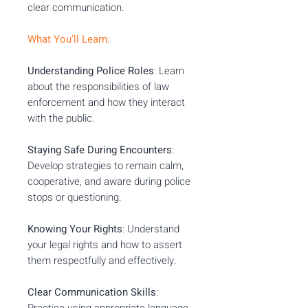
clear communication.
What You’ll Learn:
Understanding Police Roles
: Learn
about the responsibilities of law
enforcement and how they interact
with the public.
Staying Safe During Encounters
:
Develop strategies to remain calm,
cooperative, and aware during police
stops or questioning.
Knowing Your Rights
: Understand
your legal rights and how to assert
them respectfully and effectively.
Clear Communication Skills
:
Practice using appropriate language,