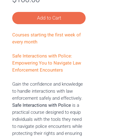
Add to Cart
Courses starting the first week of
every month
Safe Interactions with Police:
Empowering You to Navigate Law
Enforcement Encounters
Gain the confidence and knowledge
to handle interactions with law
enforcement safely and effectively.
Safe Interactions with Police
is a
practical course designed to equip
individuals with the tools they need
to navigate police encounters while
protecting their rights and ensuring