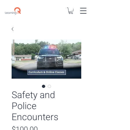
Safety and
Police
Encounters
Price
$100.00