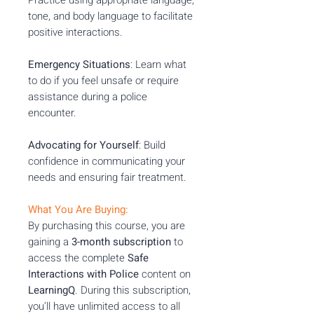
tone, and body language to facilitate
positive interactions.
Emergency Situations
: Learn what
to do if you feel unsafe or require
assistance during a police
encounter.
Advocating for Yourself
: Build
confidence in communicating your
needs and ensuring fair treatment.
What You Are Buying:
By purchasing this course, you are
gaining a
3-month subscription
to
access the complete
Safe
Interactions with Police
content on
LearningQ
. During this subscription,
you’ll have unlimited access to all