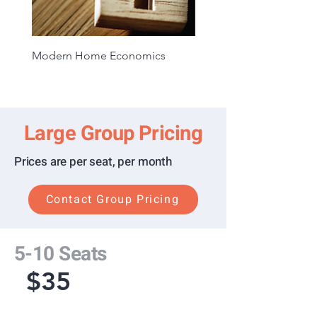
Disclosure Card
Knowing Your Rights
Your Miranda Rights
Modern Home Economics
Situational Awareness 1
Understanding Search and
Extended Access
Consent
Creating an Emergency
Response Plan
Large Group Pricing
Your Rights During an Official
Police Interview/Interrogation
Prices are per seat, per month
What is Voluntary Contact?
What Is An Investigative
Contact Group Pricing
Detention?
5-10 Seats
$35
Monthly