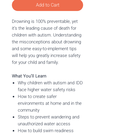
Add to Cart
Drowning is 100% preventable, yet
it’s the leading cause of death for
children with autism. Understanding
the misconceptions about drowning
and some easy-to-implement tips
will help you greatly increase safety
for your child and family.
What You’ll Learn
Why children with autism and IDD
face higher water safety risks
How to create safer
environments at home and in the
community
Steps to prevent wandering and
unauthorized water access
How to build swim readiness