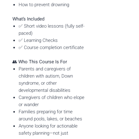
How to prevent drowning
What’s Included
✅ Short video lessons (fully self-
paced)
✅ Learning Checks
✅ Course completion certificate
👥
Who This Course Is For
Parents and caregivers of
children with autism, Down
syndrome, or other
developmental disabilities
Caregivers of children who elope
or wander
Families preparing for time
around pools, lakes, or beaches
Anyone looking for actionable
safety planning—not just