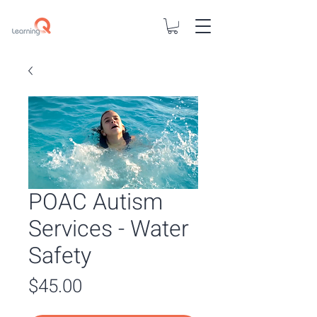
POAC Autism
Services - Water
Safety
Price
$45.00