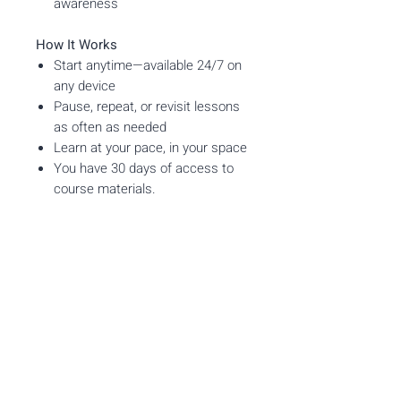
awareness
How It Works
Start anytime—available 24/7 on
any device
Pause, repeat, or revisit lessons
as often as needed
Learn at your pace, in your space
You have 30 days of access to
course materials.