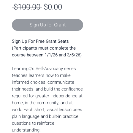
Regular
Sale
 $100.00 
$0.00
Price
Price
Sign Up for Grant
Sign Up For Free Grant Seats
(Participants must complete the
course between 1/1/26 and 3/5/26)
LearningQ’s Self-Advocacy series
teaches learners how to make
informed choices, communicate
their needs, and build the confidence
required for greater independence at
home, in the community, and at
work. Each short, visual lesson uses
plain language and built-in practice
questions to reinforce
understanding.