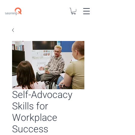
Self-Advocacy
Skills for
Workplace
Success