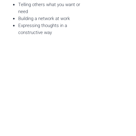
Telling others what you want or
need
Building a network at work
Expressing thoughts in a
constructive way
What you get
3 Months of access to
Self-
Advocacy Skills for Workplace
Success
Via LearningQ
25 Brand new skill units with
learning checks
≈ 50 min of on-target
independent-learning content