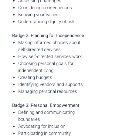
Assessing challenges
Considering consequences
Knowing your values
Understanding dignity of risk
Badge 2: Planning for Independence
Making informed choices about
self-directed services
How self-directed services work
Choosing personal goals for
independent living
Creating budgets
Identifying vendors and supports
Managing personal resources
Badge 3: Personal Empowerment
Defining and communicating
boundaries
Advocating for inclusion
Participating in community