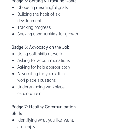
Badge 5: Setting & Tracking Goals
Choosing meaningful goals
Building the habit of skill
development
Tracking progress
Seeking opportunities for growth
Badge 6: Advocacy on the Job
Using soft skills at work
Asking for accommodations
Asking for help appropriately
Advocating for yourself in
workplace situations
Understanding workplace
expectations
Badge 7: Healthy Communication
Skills
Identifying what you like, want,
and enjoy