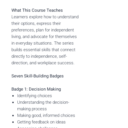
What This Course Teaches
Learners explore how to understand
their options, express their
preferences, plan for independent
living, and advocate for themselves
in everyday situations. The series
builds essential skills that connect
directly to independence, self-
direction, and workplace success.
Seven Skill-Building Badges
Badge 1: Decision Making
Identifying choices
Understanding the decision-
making process
Making good, informed choices
Getting feedback on ideas