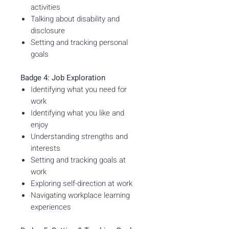
activities
Talking about disability and
disclosure
Setting and tracking personal
goals
Badge 4: Job Exploration
Identifying what you need for
work
Identifying what you like and
enjoy
Understanding strengths and
interests
Setting and tracking goals at
work
Exploring self-direction at work
Navigating workplace learning
experiences